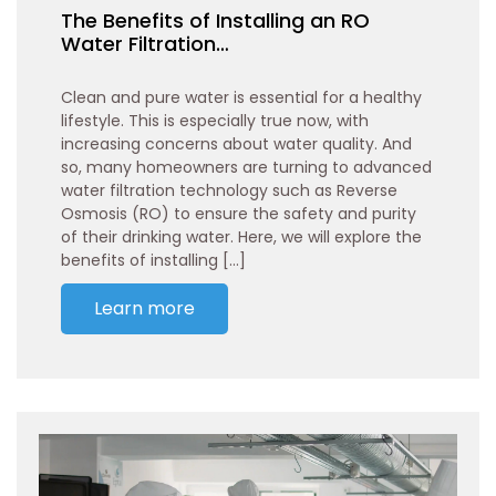
The Benefits of Installing an RO
Water Filtration…
Clean and pure water is essential for a healthy
lifestyle. This is especially true now, with
increasing concerns about water quality. And
so, many homeowners are turning to advanced
water filtration technology such as Reverse
Osmosis (RO) to ensure the safety and purity
of their drinking water. Here, we will explore the
benefits of installing […]
Learn more