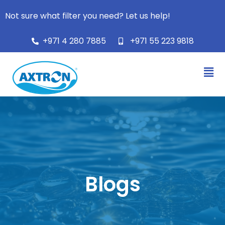
Not sure what filter you need? Let us help!
+971 4 280 7885
+971 55 223 9818
Blogs