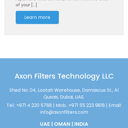
of your […]
Learn more
Axon Filters Technology LLC
Shed No: 04, Lootah Warehouse, Damascus St., Al
Qusais, Dubai, UAE.
Tel.: +971 4 220 5788 | Mob.: +971 55 223 9818 | Email:
info@axonfilters.com
UAE | OMAN | INDIA