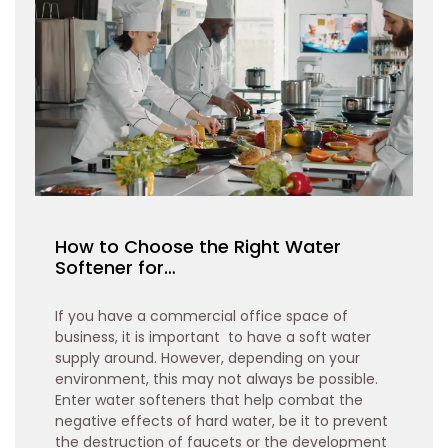
How to Choose the Right Water
Softener for…
If you have a commercial office space of
business, it is important to have a soft water
supply around. However, depending on your
environment, this may not always be possible.
Enter water softeners that help combat the
negative effects of hard water, be it to prevent
the destruction of faucets or the development