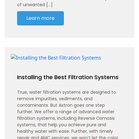
of unwanted […]
Learn more
Installing the Best Filtration Systems
True, water filtration systems are designed to
remove impurities, sediments, and
contaminants. But Axtron goes one step
further. We offer a range of advanced water
filtration systems, including Reverse Osmosis
systems, that help you achieve pure and
healthy water with ease. Further, with timely
repair and AMC services, we won’t let the color