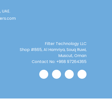
, UAE.
lters.com
Filter Technology LLC
Shop #865, Al Hamriya, Souq Ruwi,
Muscut, Oman
Contact No: +968 97264365