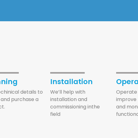
nning
Installation
Opera
echinical details to
We’ll help with
Operate 
 and purchase a
installation and
improve 
t.
commissioning inthe
and moni
field
functiona