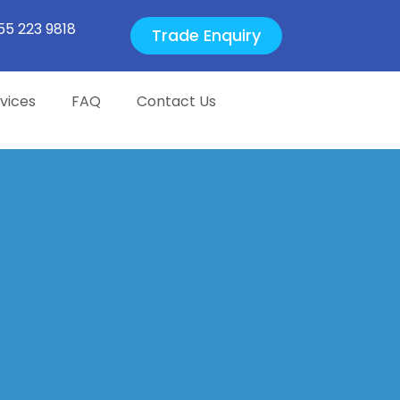
55 223 9818
Trade Enquiry
vices
FAQ
Contact Us