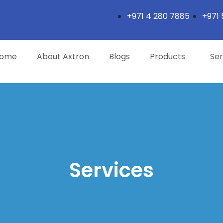
+971 4 280 7885
+971 
ome
About Axtron
Blogs
Products
Ser
Services