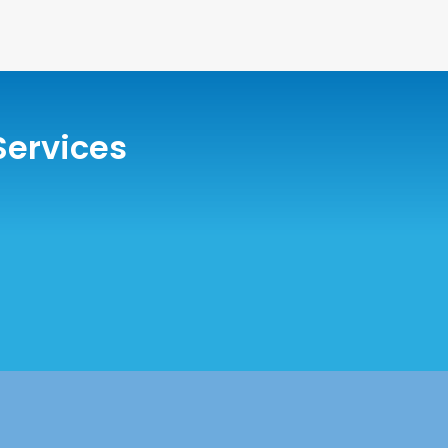
Services