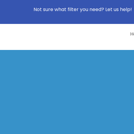
Not sure what filter you need? Let us help!
H