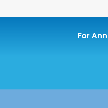
For Ann