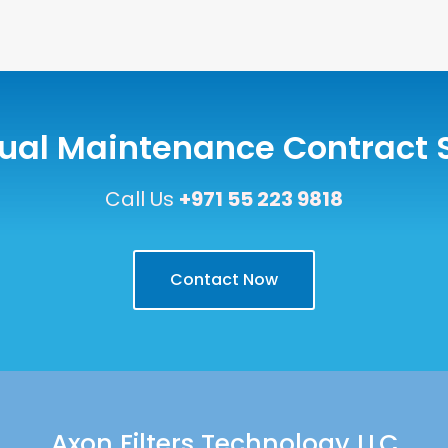
ual Maintenance Contract 
Call Us
+971 55 223 9818
Contact Now
Axon Filters Technology LLC