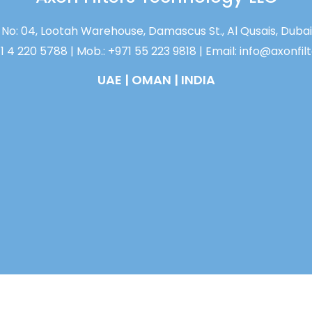
No: 04, Lootah Warehouse, Damascus St., Al Qusais, Dubai
71 4 220 5788 | Mob.: +971 55 223 9818 | Email: info@axonfi
UAE | OMAN | INDIA