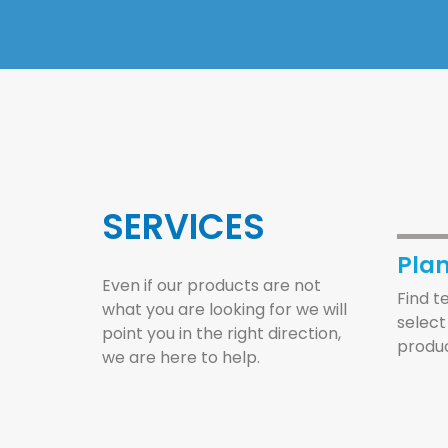
SERVICES
Pla
Even if our products are not
Find t
what you are looking for we will
select
point you in the right direction,
produc
we are here to help.