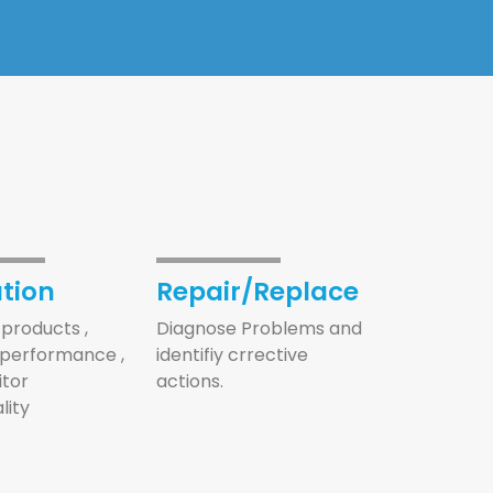
tion
Repair/Replace
products ,
Diagnose Problems and
performance ,
identifiy crrective
tor
actions.
lity