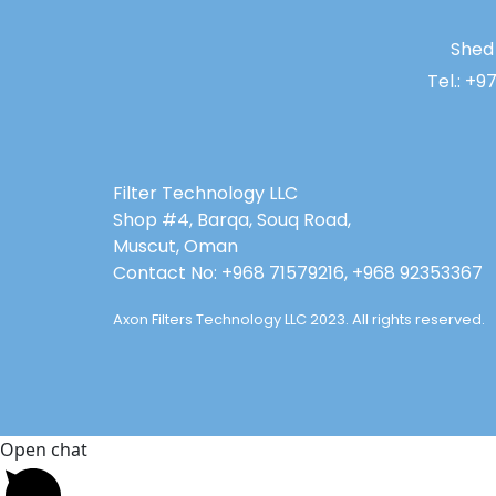
Shed 
Tel.: +9
Filter Technology LLC
Shop #4, Barqa, Souq Road,
Muscut, Oman
Contact No: +968 71579216, +968 92353367
Axon Filters Technology LLC 2023. All rights reserved.
Open chat