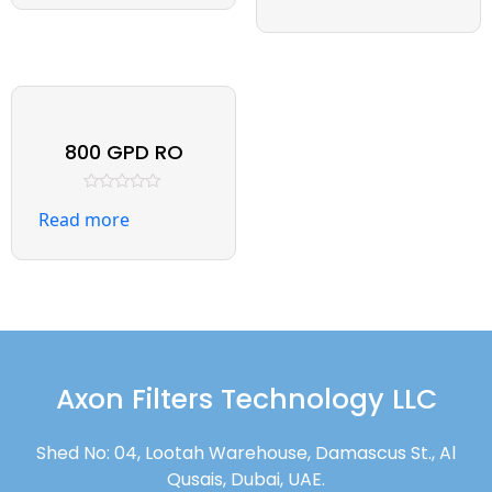
out
5
of
5
800 GPD RO
Rated
Read more
0
out
of
5
Axon Filters Technology LLC
Shed No: 04, Lootah Warehouse, Damascus St., Al
Qusais, Dubai, UAE.