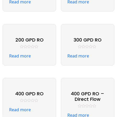
Read more
Read more
0
0
out
out
of
of
5
5
200 GPD RO
300 GPD RO
Rated
Rated
Read more
Read more
0
0
out
out
of
of
5
5
400 GPD RO
400 GPD RO –
Direct Flow
Rated
Read more
0
Rated
out
Read more
0
of