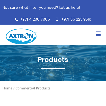
Not sure what filter you need? Let us help!
+971 4 280 7885
+971 55 223 9818
Products
Home
/ Commercial Products