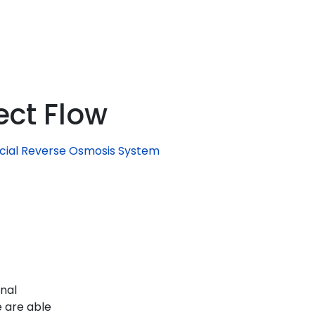
ect Flow
ial Reverse Osmosis System
enal
 are able