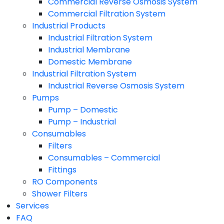
Commercial Reverse Osmosis System
Commercial Filtration System
Industrial Products
Industrial Filtration System
Industrial Membrane
Domestic Membrane
Industrial Filtration System
Industrial Reverse Osmosis System
Pumps
Pump – Domestic
Pump – Industrial
Consumables
Filters
Consumables – Commercial
Fittings
RO Components
Shower Filters
Services
FAQ