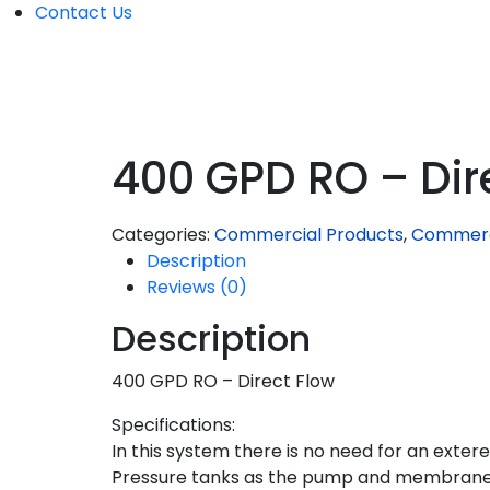
Contact Us
400 GPD RO – Dir
Categories:
Commercial Products
,
Commerc
Description
Reviews (0)
Description
400 GPD RO – Direct Flow
Specifications:
In this system there is no need for an exter
Pressure tanks as the pump and membrane