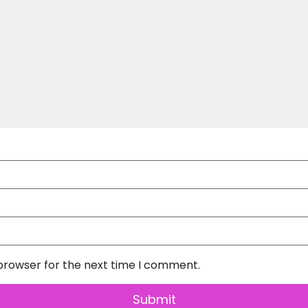
 browser for the next time I comment.