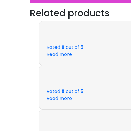
Related products
Rated
0
out of 5
Read more
Rated
0
out of 5
Read more