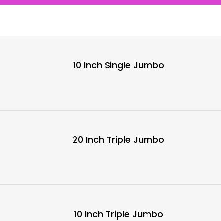
10 Inch Single Jumbo
20 Inch Triple Jumbo
10 Inch Triple Jumbo