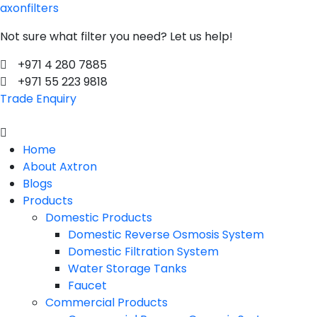
axonfilters
Not sure what filter you need? Let us help!
+971 4 280 7885
+971 55 223 9818
Trade Enquiry
Menu
Home
About Axtron
Blogs
Products
Domestic Products
Domestic Reverse Osmosis System
Domestic Filtration System
Water Storage Tanks
Faucet
Commercial Products