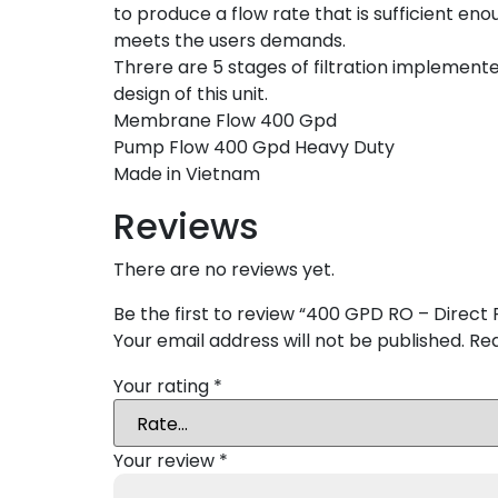
to produce a flow rate that is sufficient eno
meets the users demands.
Threre are 5 stages of filtration implemente
design of this unit.
Membrane Flow 400 Gpd
Pump Flow 400 Gpd Heavy Duty
Made in Vietnam
Reviews
There are no reviews yet.
Be the first to review “400 GPD RO – Direct 
Your email address will not be published.
Req
Your rating
*
Your review
*