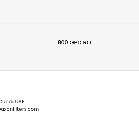
800 GPD RO
Dubai, UAE.
o@axonfilters.com