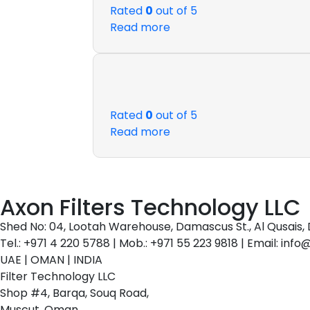
Rated
0
out of 5
Read more
Rated
0
out of 5
Read more
Axon Filters Technology LLC
Shed No: 04, Lootah Warehouse, Damascus St., Al Qusais, 
Tel.: +971 4 220 5788 | Mob.: +971 55 223 9818 | Email: inf
UAE | OMAN | INDIA
Filter Technology LLC
Shop #4, Barqa, Souq Road,
Muscut, Oman