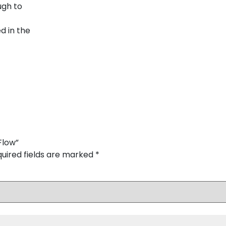
ugh to
d in the
Flow”
uired fields are marked
*