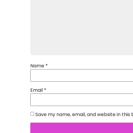
Name
*
Email
*
Save my name, email, and website in this