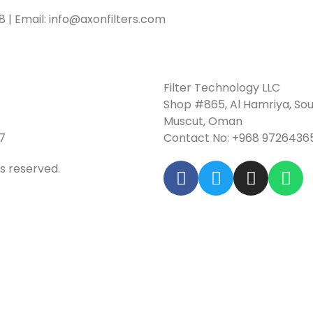
18 | Email: info@axonfilters.com
Filter Technology LLC
Shop #865, Al Hamriya, Sou
Muscut, Oman
7
Contact No: +968 9726436
ts reserved.