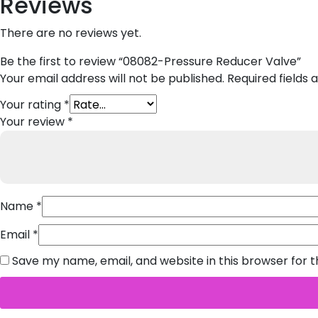
Reviews
There are no reviews yet.
Be the first to review “08082-Pressure Reducer Valve”
Your email address will not be published.
Required fields
Your rating
*
Your review
*
Name
*
Email
*
Save my name, email, and website in this browser for 