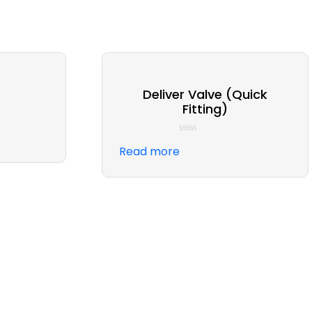
Deliver Valve (Quick
Fitting)
Rated
Read more
0
out
of
5