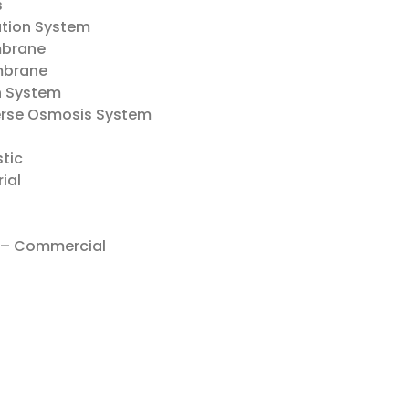
s
ration System
mbrane
mbrane
on System
verse Osmosis System
tic
ial
– Commercial