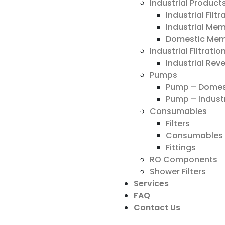
Industrial Product
Industrial Filt
Industrial Me
Domestic Me
Industrial Filtrati
Industrial Re
Pumps
Pump – Domes
Pump – Industr
Consumables
Filters
Consumables 
Fittings
RO Components
Shower Filters
Services
FAQ
Contact Us