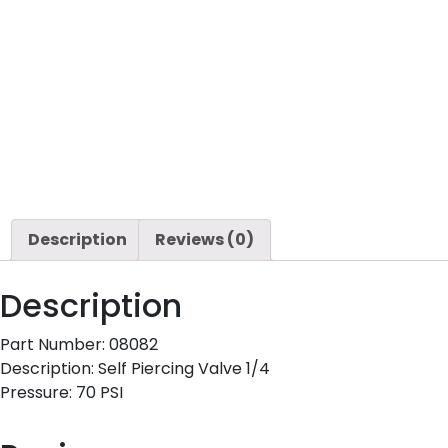
Description
Reviews (0)
Description
Part Number: 08082
Description: Self Piercing Valve 1/4
Pressure: 70 PSI