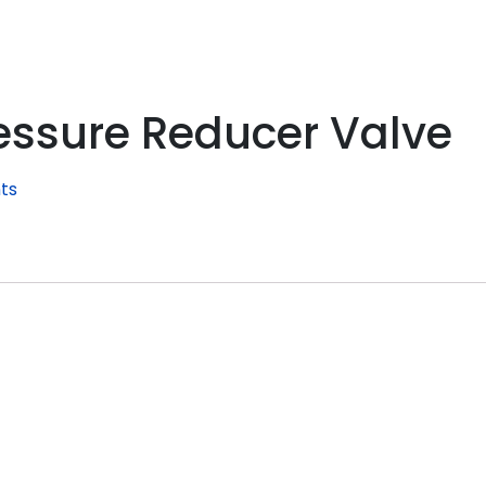
essure Reducer Valve
ts