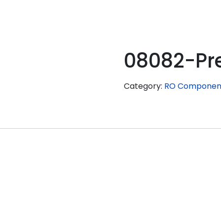
08082-Pr
Category:
RO Componen