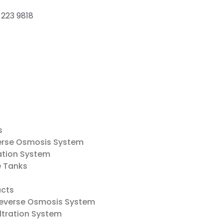
 223 9818
s
erse Osmosis System
ation System
e Tanks
cts
everse Osmosis System
ltration System