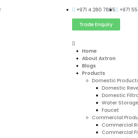
!
+971 4 280 7885
+971 55
Trade Enquiry
Home
About Axtron
Blogs
Products
Domestic Product
Domestic Rev
Domestic Filtr
Water Storag
Faucet
Commercial Produ
Commercial R
Commercial Fi