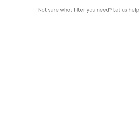
Not sure what filter you need? Let us help