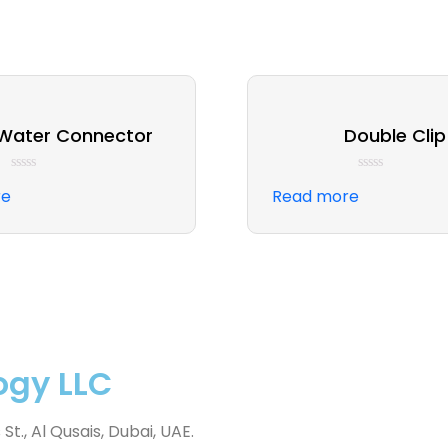
 Water Connector
Double Clip
Rated
Rated
re
Read more
0
0
out
out
of
of
5
5
ogy LLC
., Al Qusais, Dubai, UAE.