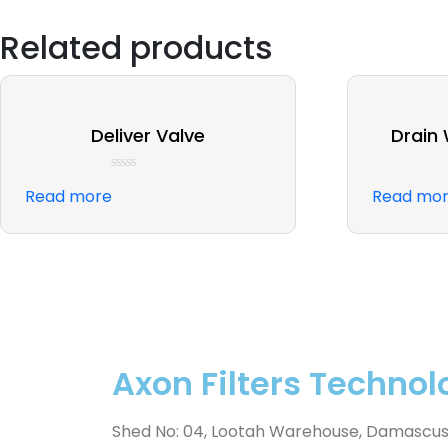
Related products
Deliver Valve
Drain
Rated
Read more
Read mo
0
out
of
5
Axon Filters Technol
Shed No: 04, Lootah Warehouse, Damascus St