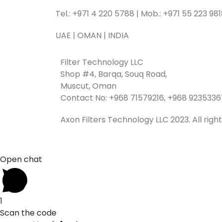
Tel.: +971 4 220 5788 | Mob.: +971 55 223 98
UAE | OMAN | INDIA
Filter Technology LLC
Shop #4, Barqa, Souq Road,
Muscut, Oman
Contact No: +968 71579216, +968 9235336
Axon Filters Technology LLC 2023. All righ
Open chat
1
Scan the code