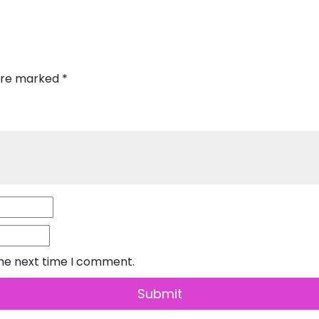
 are marked
*
the next time I comment.