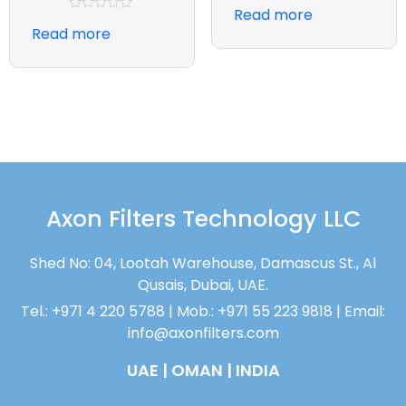
Rated
Read more
0
Rated
out
Read more
0
of
out
5
of
5
Axon Filters Technology LLC
Shed No: 04, Lootah Warehouse, Damascus St., Al
Qusais, Dubai, UAE.
Tel.: +971 4 220 5788 | Mob.: +971 55 223 9818 | Email:
info@axonfilters.com
UAE | OMAN | INDIA