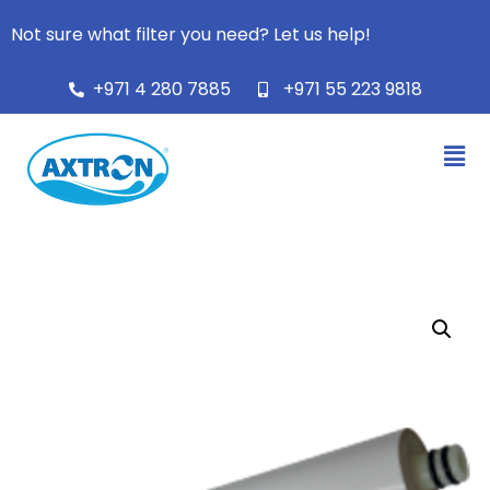
Not sure what filter you need? Let us help!
+971 4 280 7885
+971 55 223 9818