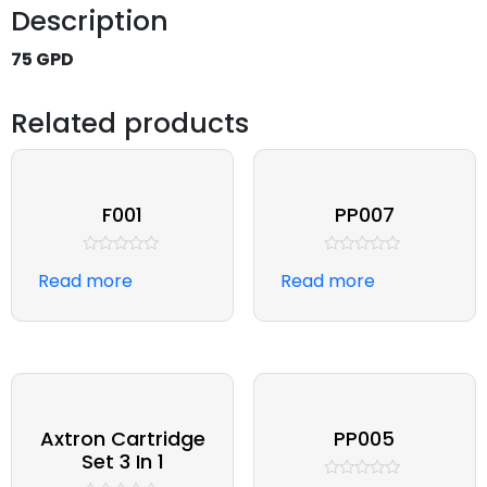
Description
75 GPD
Related products
F001
PP007
Rated
Rated
Read more
Read more
0
0
out
out
of
of
5
5
Axtron Cartridge
PP005
Set 3 In 1