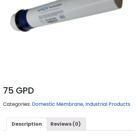
75 GPD
Categories:
Domestic Membrane
,
Industrial Products
Description
Reviews (0)