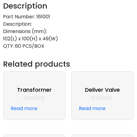
Description
Part Number: 161001
Description:
Dimensions (mm):
102(L) x 100(H) x 49(W)
QTY: 60 PCS/BOX
Related products
Transformer
Deliver Valve
Rated
Rated
Read more
Read more
0
0
out
out
of
of
5
5