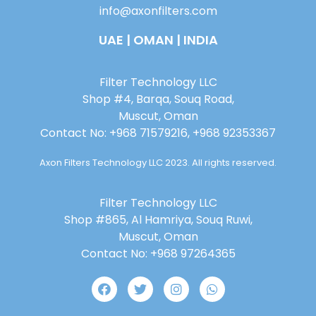
info@axonfilters.com
UAE | OMAN | INDIA
Filter Technology LLC
Shop #4, Barqa, Souq Road,
Muscut, Oman
Contact No: +968 71579216, +968 92353367
Axon Filters Technology LLC 2023. All rights reserved.
Filter Technology LLC
Shop #865, Al Hamriya, Souq Ruwi,
Muscut, Oman
Contact No: +968 97264365