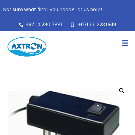
Not sure what filter you need? Let us help!
+971 4 280 7885
+971 55 223 9818