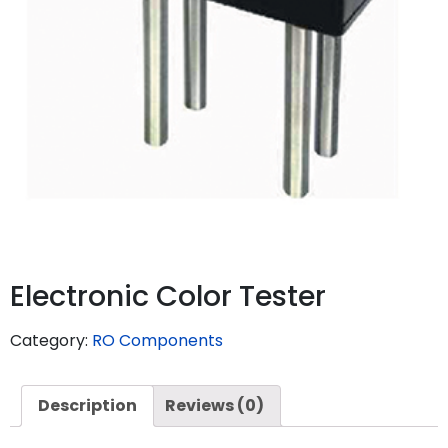
Electronic Color Tester
Category:
RO Components
Description
Reviews (0)