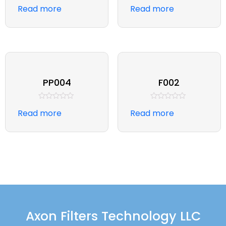
Rated
Rated
Read more
Read more
0
0
out
out
of
of
5
5
PP004
F002
Rated
Rated
Read more
Read more
0
0
out
out
of
of
5
5
Axon Filters Technology LLC