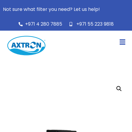
Not sure what filter you need? Let us help!
+971 4 280 7885
+971 55 223 9818