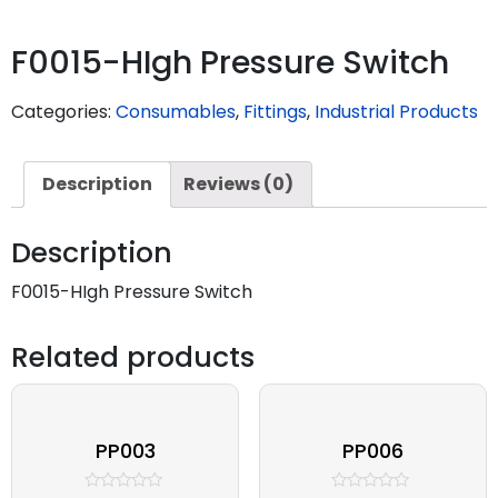
F0015-HIgh Pressure Switch
Categories:
Consumables
,
Fittings
,
Industrial Products
Description
Reviews (0)
Description
F0015-HIgh Pressure Switch
Related products
PP003
PP006