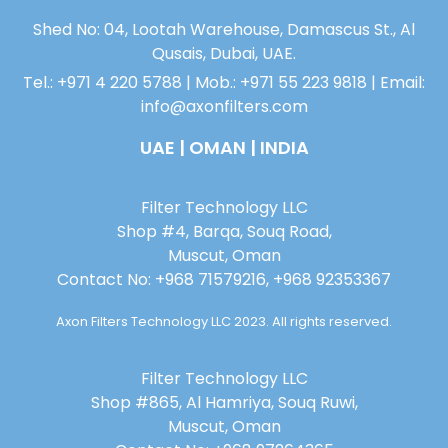
Shed No: 04, Lootah Warehouse, Damascus St., Al
Qusais, Dubai, UAE.
Tel.: +971 4 220 5788 | Mob.: +971 55 223 9818 | Email:
info@axonfilters.com
UAE | OMAN | INDIA
Filter Technology LLC
Shop #4, Barqa, Souq Road,
Muscut, Oman
Contact No: +968 71579216, +968 92353367
Axon Filters Technology LLC 2023. All rights reserved.
Filter Technology LLC
Shop #865, Al Hamriya, Souq Ruwi,
Muscut, Oman