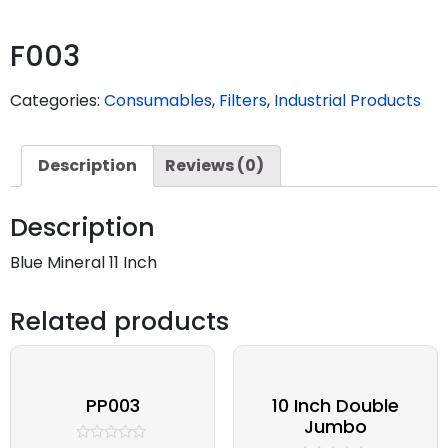
F003
Categories:
Consumables
,
Filters
,
Industrial Products
Description
Reviews (0)
Description
Blue Mineral 11 Inch
Related products
PP003
10 Inch Double
Jumbo