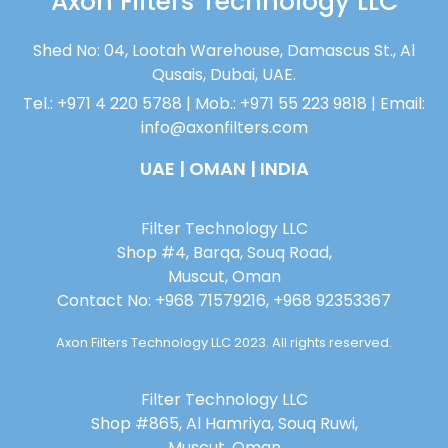
Axon Filters Technology LLC
Shed No: 04, Lootah Warehouse, Damascus St., Al
Qusais, Dubai, UAE.
Tel.: +971 4 220 5788 | Mob.: +971 55 223 9818 | Email:
info@axonfilters.com
UAE | OMAN | INDIA
Filter Technology LLC
Shop #4, Barqa, Souq Road,
Muscut, Oman
Contact No: +968 71579216, +968 92353367
Axon Filters Technology LLC 2023. All rights reserved.
Filter Technology LLC
Shop #865, Al Hamriya, Souq Ruwi,
Muscut, Oman