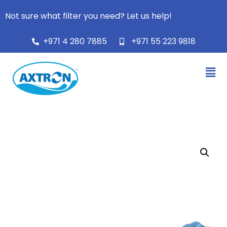
Not sure what filter you need? Let us help!
+971 4 280 7885
+971 55 223 9818