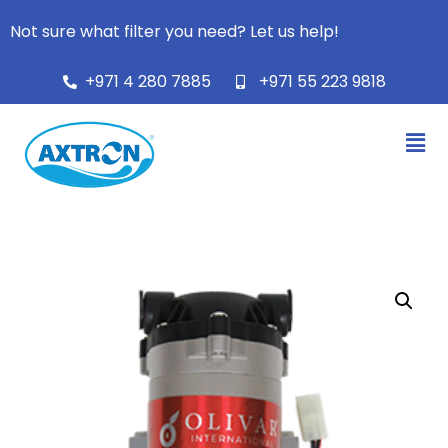
Not sure what filter you need? Let us help!
+971 4 280 7885
+971 55 223 9818