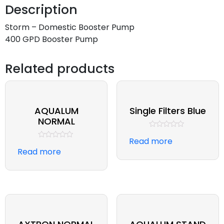
Description
Storm – Domestic Booster Pump
400 GPD Booster Pump
Related products
AQUALUM
Single Filters Blue
NORMAL
Rated
Read more
0
Rated
out
Read more
0
of
out
5
of
5