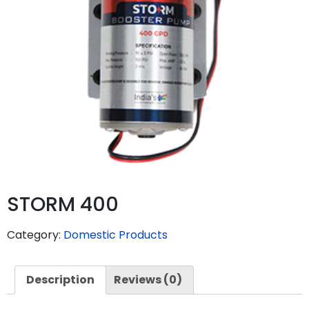
STORM 400
Category:
Domestic Products
Description
Reviews (0)