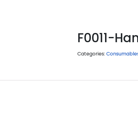
F0011-Ha
Categories:
Consumable