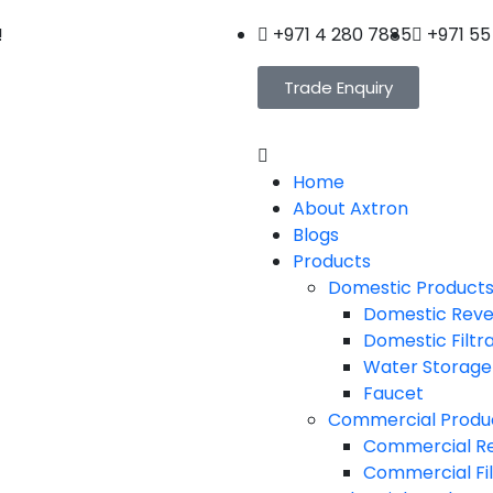
!
+971 4 280 7885
+971 55
Trade Enquiry
Home
About Axtron
Blogs
Products
Domestic Product
Domestic Reve
Domestic Filtr
Water Storage
Faucet
Commercial Produ
Commercial Re
Commercial Fil