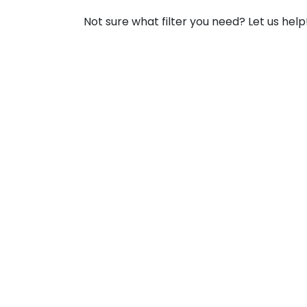
Not sure what filter you need? Let us help