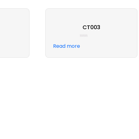
CT003
Rated
Read more
0
out
of
5