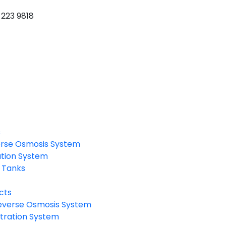
 223 9818
s
rse Osmosis System
ation System
 Tanks
cts
verse Osmosis System
tration System