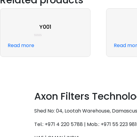
Y001
Rated
Read more
Read mo
0
out
of
5
Axon Filters Technol
Shed No: 04, Lootah Warehouse, Damascus St
Tel.: +971 4 220 5788 | Mob.: +971 55 223 98