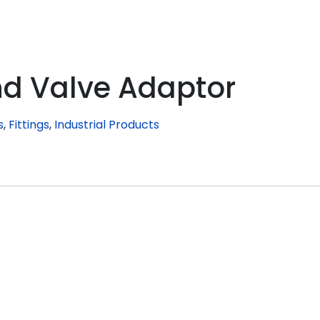
nd Valve Adaptor
s
,
Fittings
,
Industrial Products