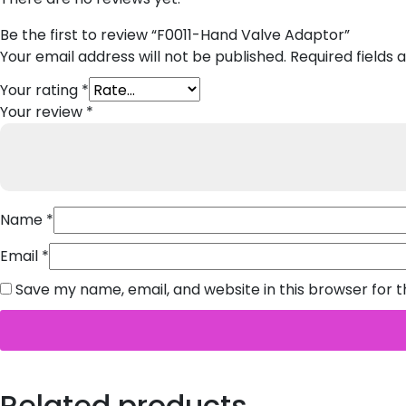
Be the first to review “F0011-Hand Valve Adaptor”
Your email address will not be published.
Required fields
Your rating
*
Your review
*
Name
*
Email
*
Save my name, email, and website in this browser for 
Related products