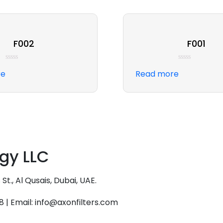
F002
F001
Rated
Rated
re
Read more
0
0
out
out
of
of
5
5
ogy LLC
., Al Qusais, Dubai, UAE.
18 | Email: info@axonfilters.com