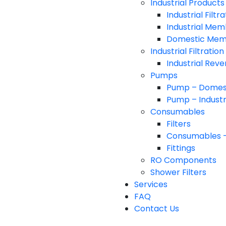
Industrial Products
Industrial Filt
Industrial Me
Domestic Me
Industrial Filtratio
Industrial Rev
Pumps
Pump – Domes
Pump – Industr
Consumables
Filters
Consumables 
Fittings
RO Components
Shower Filters
Services
FAQ
Contact Us