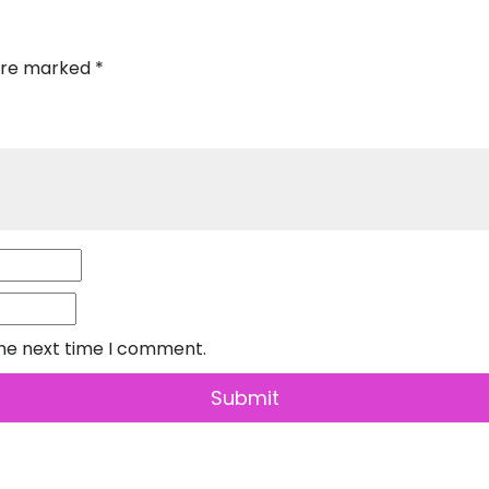
 are marked
*
the next time I comment.