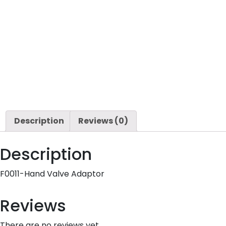
Description
Reviews (0)
Description
F0011-Hand Valve Adaptor
Reviews
There are no reviews yet.