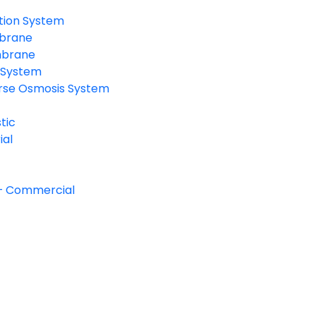
ration System
mbrane
mbrane
n System
erse Osmosis System
tic
ial
– Commercial