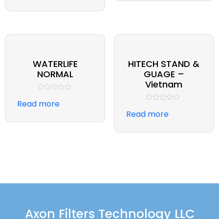
5
of
5
WATERLIFE
HITECH STAND &
NORMAL
GUAGE –
Vietnam
Rated
Read more
0
Rated
out
Read more
0
of
out
5
of
5
Axon Filters Technology LLC