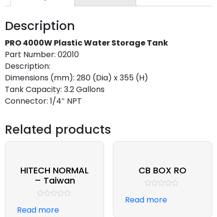
Description
PRO 4000W Plastic Water Storage Tank
Part Number: 02010
Description:
Dimensions (mm): 280 (Dia) x 355 (H)
Tank Capacity: 3.2 Gallons
Connector: 1/4″ NPT
Related products
HITECH NORMAL
CB BOX RO
– Taiwan
Rated
Read more
0
Rated
out
Read more
0
of
out