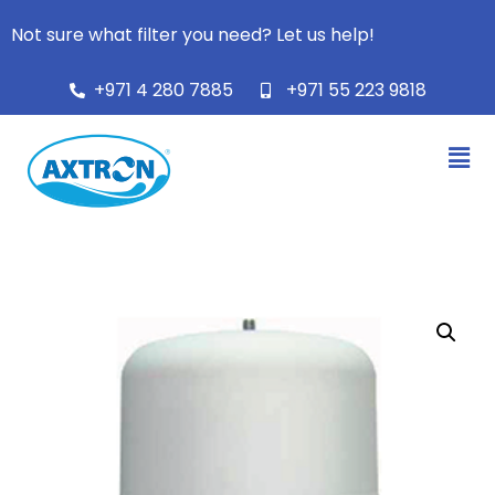
Not sure what filter you need? Let us help!
+971 4 280 7885
+971 55 223 9818