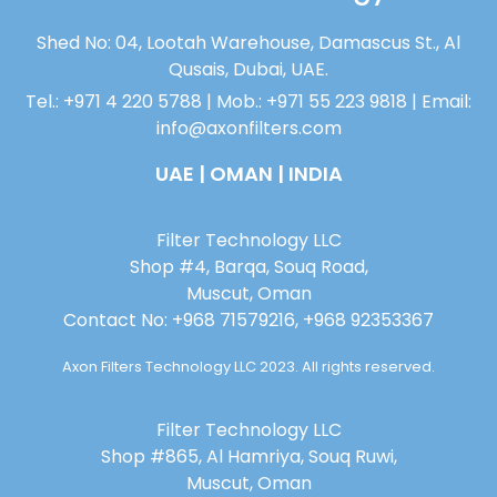
Shed No: 04, Lootah Warehouse, Damascus St., Al
Qusais, Dubai, UAE.
Tel.: +971 4 220 5788 | Mob.: +971 55 223 9818 | Email:
info@axonfilters.com
UAE | OMAN | INDIA
Filter Technology LLC
Shop #4, Barqa, Souq Road,
Muscut, Oman
Contact No: +968 71579216, +968 92353367
Axon Filters Technology LLC 2023. All rights reserved.
Filter Technology LLC
Shop #865, Al Hamriya, Souq Ruwi,
Muscut, Oman