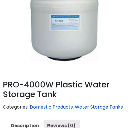
PRO-4000W Plastic Water
Storage Tank
Categories:
Domestic Products
,
Water Storage Tanks
Description
Reviews (0)